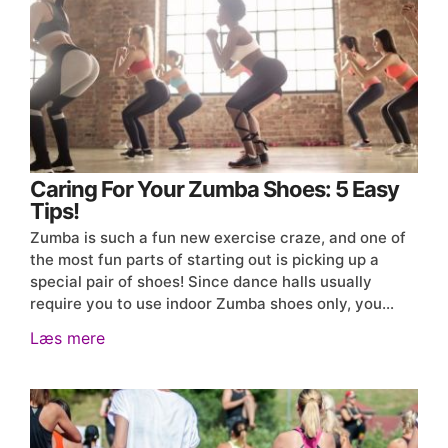
Caring For Your Zumba Shoes: 5 Easy
Tips!
Zumba is such a fun new exercise craze, and one of
the most fun parts of starting out is picking up a
special pair of shoes! Since dance halls usually
require you to use indoor Zumba shoes only, you…
Læs mere