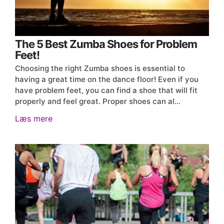
The 5 Best Zumba Shoes for Problem
Feet!
Choosing the right Zumba shoes is essential to
having a great time on the dance floor! Even if you
have problem feet, you can find a shoe that will fit
properly and feel great. Proper shoes can al…
Læs mere