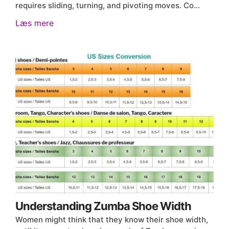
requires sliding, turning, and pivoting moves. Co…
Læs mere
Understanding Zumba Shoe Width
Women might think that they know their shoe width,