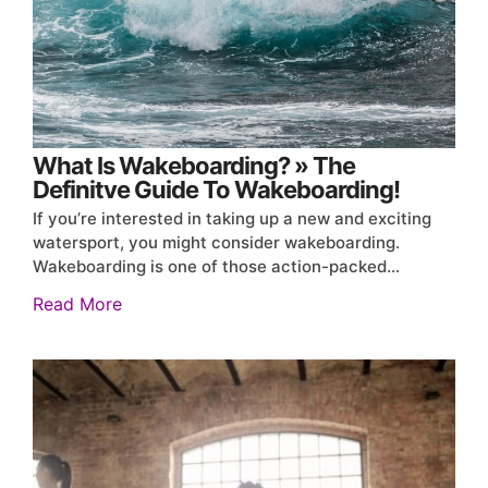
What Is Wakeboarding? » The
Definitve Guide To Wakeboarding!
If you’re interested in taking up a new and exciting
watersport, you might consider wakeboarding.
Wakeboarding is one of those action-packed…
Read More