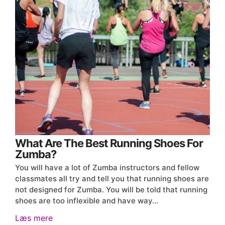
What Are The Best Running Shoes For
Zumba?
You will have a lot of Zumba instructors and fellow
classmates all try and tell you that running shoes are
not designed for Zumba. You will be told that running
shoes are too inflexible and have way…
Læs mere