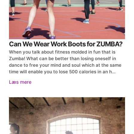
Can We Wear Work Boots for ZUMBA?
When you talk about fitness molded in fun that is
Zumba! What can be better than losing oneself in
dance to free your mind and soul which at the same
time will enable you to lose 500 calories in an h…
Læs mere