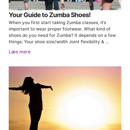
Your Guide to Zumba Shoes!
When you first start taking Zumba classes, it’s
important to wear proper footwear. What kind of
shoes do you need for Zumba? It depends on a few
things: Your shoe size/width Joint flexibility & …
Læs mere