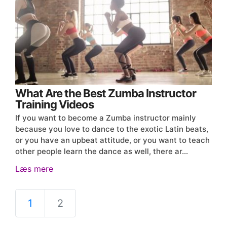
What Are the Best Zumba Instructor
Training Videos
If you want to become a Zumba instructor mainly
because you love to dance to the exotic Latin beats,
or you have an upbeat attitude, or you want to teach
other people learn the dance as well, there ar…
Læs mere
1
2