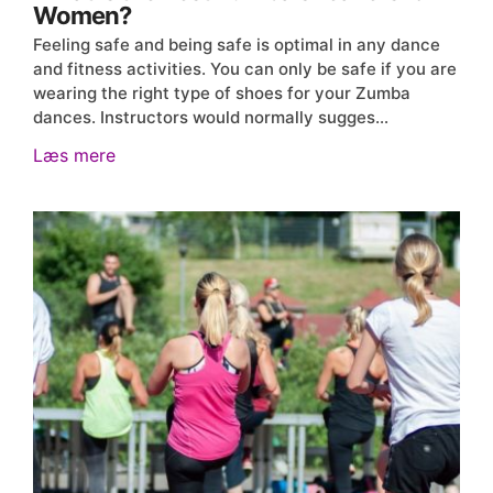
Women?
Feeling safe and being safe is optimal in any dance
and fitness activities. You can only be safe if you are
wearing the right type of shoes for your Zumba
dances. Instructors would normally sugges…
Læs mere