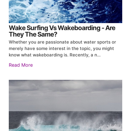
Wake Surfing Vs Wakeboarding - Are
They The Same?
Whether you are passionate about water sports or
merely have some interest in the topic, you might
know what wakeboarding is. Recently, a n…
Read More