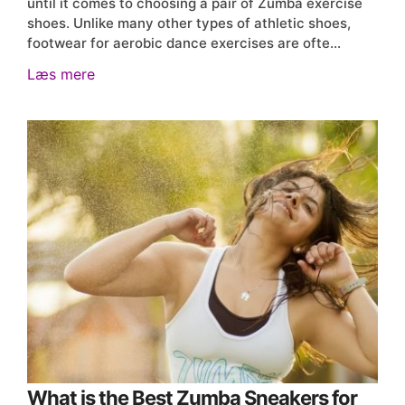
until it comes to choosing a pair of Zumba exercise
shoes. Unlike many other types of athletic shoes,
footwear for aerobic dance exercises are ofte…
Læs mere
What is the Best Zumba Sneakers for