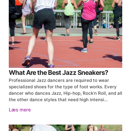
What Are the Best Jazz Sneakers?
Professional Jazz dancers are required to wear
specialized shoes for the type of foot works. Every
dancer who dances Jazz, Hip-hop, Rock’n Roll, and all
the other dance styles that need high intensi…
Læs mere