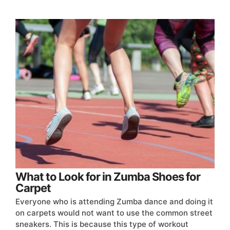
What to Look for in Zumba Shoes for
Carpet
Everyone who is attending Zumba dance and doing it
on carpets would not want to use the common street
sneakers. This is because this type of workout