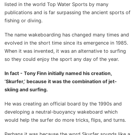
listed in the world Top Water Sports by many
publications and is far surpassing the ancient sports of
fishing or diving.
The name wakeboarding has changed many times and
evolved in the short time since its emergence in 1985.
When it was invented, it was an alternative to surfing
so they could enjoy the sport any day of the year.
In fact - Tony Finn initially named his creation,
‘Skurfer,’ because it was the combination of jet-
skiing and surfing.
He was creating an official board by the 1990s and
developing a neutral-buoyancy wakeboard which
would help the surfer do more tricks, flips, and turns.
Perhaps it was because the word Skurfer sounds like a