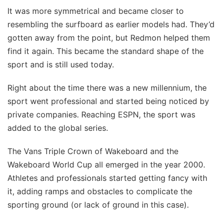
It was more symmetrical and became closer to
resembling the surfboard as earlier models had. They’d
gotten away from the point, but Redmon helped them
find it again. This became the standard shape of the
sport and is still used today.
Right about the time there was a new millennium, the
sport went professional and started being noticed by
private companies. Reaching ESPN, the sport was
added to the global series.
The Vans Triple Crown of Wakeboard and the
Wakeboard World Cup all emerged in the year 2000.
Athletes and professionals started getting fancy with
it, adding ramps and obstacles to complicate the
sporting ground (or lack of ground in this case).