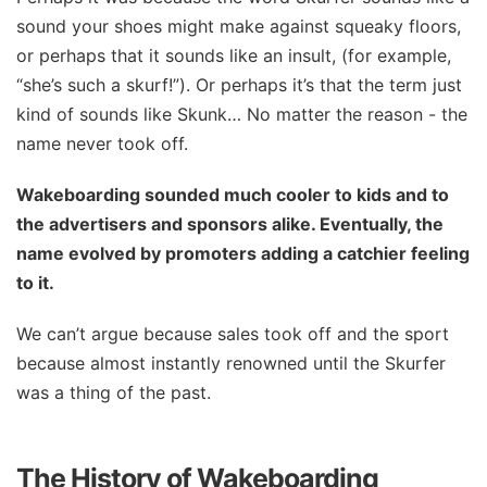
sound your shoes might make against squeaky floors,
or perhaps that it sounds like an insult, (for example,
“she’s such a skurf!”). Or perhaps it’s that the term just
kind of sounds like Skunk… No matter the reason - the
name never took off.
Wakeboarding sounded much cooler to kids and to
the advertisers and sponsors alike. Eventually, the
name evolved by promoters adding a catchier feeling
to it.
We can’t argue because sales took off and the sport
because almost instantly renowned until the Skurfer
was a thing of the past.
The History of Wakeboarding