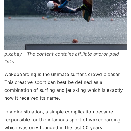
pixabay - The content contains affiliate and/or paid
links.
Wakeboarding is the ultimate surfer’s crowd pleaser.
This creative sport can best be defined as a
combination of surfing and jet skiing which is exactly
how it received its name.
In a dire situation, a simple complication became
responsible for the infamous sport of wakeboarding,
which was only founded in the last 50 years.