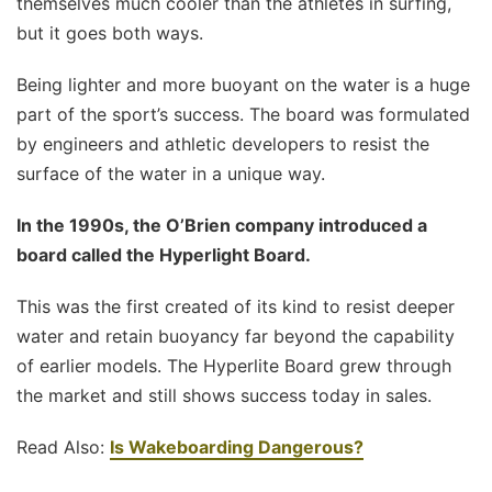
themselves much cooler than the athletes in surfing,
but it goes both ways.
Being lighter and more buoyant on the water is a huge
part of the sport’s success. The board was formulated
by engineers and athletic developers to resist the
surface of the water in a unique way.
In the 1990s, the O’Brien company introduced a
board called the Hyperlight Board.
This was the first created of its kind to resist deeper
water and retain buoyancy far beyond the capability
of earlier models. The Hyperlite Board grew through
the market and still shows success today in sales.
Read Also:
Is Wakeboarding Dangerous?