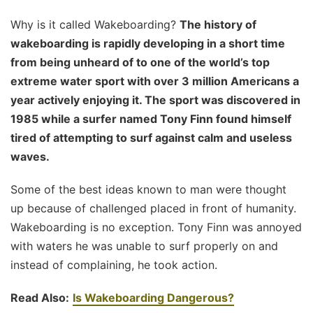
Why is it called Wakeboarding?
The history of
wakeboarding is rapidly developing in a short time
from being unheard of to one of the world’s top
extreme water sport with over 3 million Americans a
year actively enjoying it. The sport was discovered in
1985 while a surfer named Tony Finn found himself
tired of attempting to surf against calm and useless
waves.
Some of the best ideas known to man were thought
up because of challenged placed in front of humanity.
Wakeboarding is no exception. Tony Finn was annoyed
with waters he was unable to surf properly on and
instead of complaining, he took action.
Read Also:
Is Wakeboarding Dangerous?