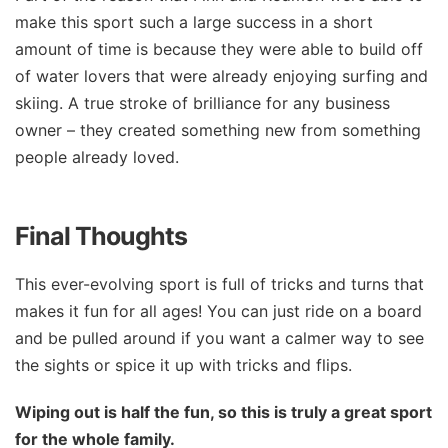
make this sport such a large success in a short
amount of time is because they were able to build off
of water lovers that were already enjoying surfing and
skiing. A true stroke of brilliance for any business
owner – they created something new from something
people already loved.
Final Thoughts
This ever-evolving sport is full of tricks and turns that
makes it fun for all ages! You can just ride on a board
and be pulled around if you want a calmer way to see
the sights or spice it up with tricks and flips.
Wiping out is half the fun, so this is truly a great sport
for the whole family.