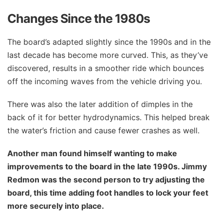
Changes Since the 1980s
The board’s adapted slightly since the 1990s and in the
last decade has become more curved. This, as they’ve
discovered, results in a smoother ride which bounces
off the incoming waves from the vehicle driving you.
There was also the later addition of dimples in the
back of it for better hydrodynamics. This helped break
the water’s friction and cause fewer crashes as well.
Another man found himself wanting to make
improvements to the board in the late 1990s. Jimmy
Redmon was the second person to try adjusting the
board, this time adding foot handles to lock your feet
more securely into place.