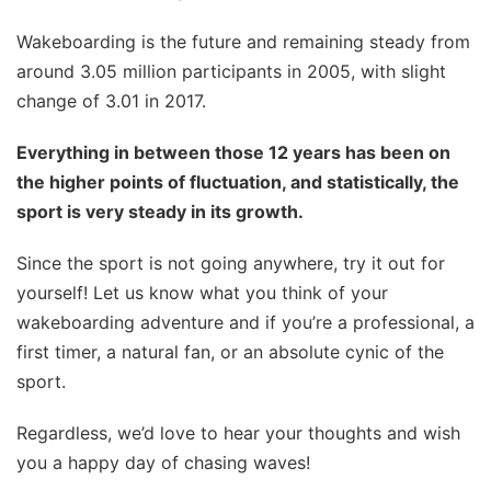
Wakeboarding is the future and remaining steady from
around 3.05 million participants in 2005, with slight
change of 3.01 in 2017.
Everything in between those 12 years has been on
the higher points of fluctuation, and statistically, the
sport is very steady in its growth.
Since the sport is not going anywhere, try it out for
yourself! Let us know what you think of your
wakeboarding adventure and if you’re a professional, a
first timer, a natural fan, or an absolute cynic of the
sport.
Regardless, we’d love to hear your thoughts and wish
you a happy day of chasing waves!