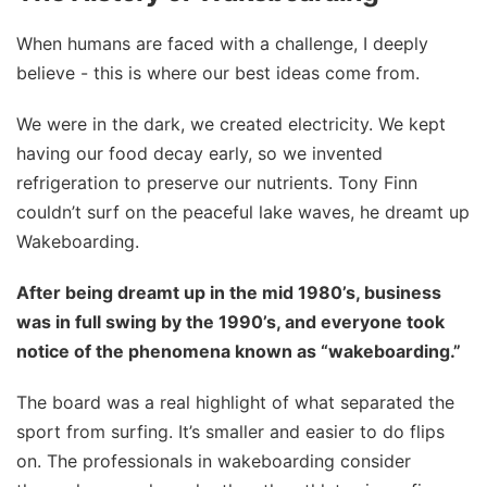
When humans are faced with a challenge, I deeply
believe - this is where our best ideas come from.
We were in the dark, we created electricity. We kept
having our food decay early, so we invented
refrigeration to preserve our nutrients. Tony Finn
couldn’t surf on the peaceful lake waves, he dreamt up
Wakeboarding.
After being dreamt up in the mid 1980’s, business
was in full swing by the 1990’s, and everyone took
notice of the phenomena known as “wakeboarding.”
The board was a real highlight of what separated the
sport from surfing. It’s smaller and easier to do flips
on. The professionals in wakeboarding consider