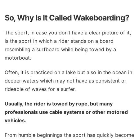
So, Why Is It Called Wakeboarding?
The sport, in case you don’t have a clear picture of it,
is the sport in which a rider stands on a board
resembling a surfboard while being towed by a
motorboat.
Often, it is practiced on a lake but also in the ocean in
deeper waters which may not have as consistent or
rideable of waves for a surfer.
Usually, the rider is towed by rope, but many
professionals use cable systems or other motored
vehicles.
From humble beginnings the sport has quickly become