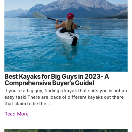
Best Kayaks for Big Guys in 2023- A
Comprehensive Buyer’s Guide!
If you’re a big guy, finding a kayak that suits you is not an
easy task! There are loads of different kayaks out there
that claim to be the …
Read More