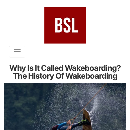
Why Is It Called Wakeboarding?
The History Of Wakeboarding