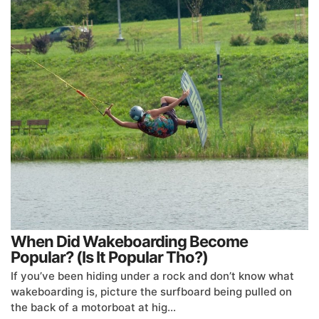
When Did Wakeboarding Become
Popular? (Is It Popular Tho?)
If you’ve been hiding under a rock and don’t know what
wakeboarding is, picture the surfboard being pulled on
the back of a motorboat at hig…