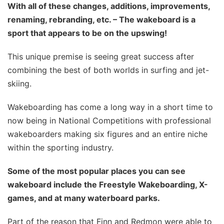
With all of these changes, additions, improvements,
renaming, rebranding, etc. – The wakeboard is a
sport that appears to be on the upswing!
This unique premise is seeing great success after
combining the best of both worlds in surfing and jet-
skiing.
Wakeboarding has come a long way in a short time to
now being in National Competitions with professional
wakeboarders making six figures and an entire niche
within the sporting industry.
Some of the most popular places you can see
wakeboard include the Freestyle Wakeboarding, X-
games, and at many waterboard parks.
Part of the reason that Finn and Redmon were able to