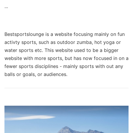
...
Bestsportslounge is a website focusing mainly on fun
activty sports, such as outdoor zumba, hot yoga or
water sports etc. This website used to be a bigger
website with more sports, but has now focused in on a
fewer sports disciplines - mainly sports with out any
balls or goals, or audiences.