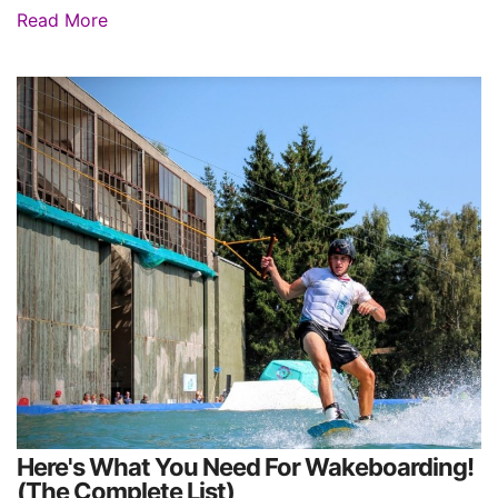
Read More
Here's What You Need For Wakeboarding!
(The Complete List)